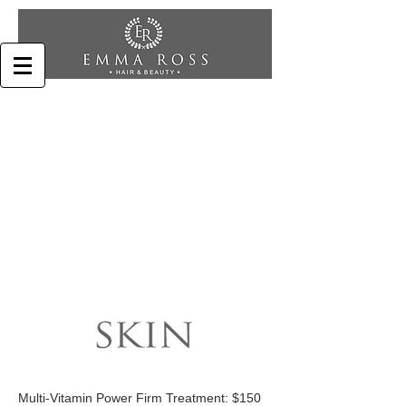
Multi-Vitamin Power Firm Treatment: $150