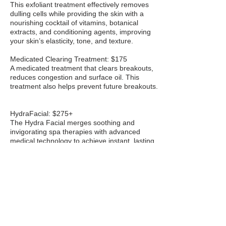
This exfoliant treatment effectively removes
dulling cells while providing the skin with a
nourishing cocktail of vitamins, botanical
extracts, and conditioning agents, improving
your skin’s elasticity, tone, and texture.
Medicated Clearing Treatment: $175
A medicated treatment that clears breakouts,
reduces congestion and surface oil. This
treatment also helps prevent future breakouts.
HydraFacial: $275+
The Hydra Facial merges soothing and
invigorating spa therapies with advanced
medical technology to achieve instant, lasting
results. It will leave your skin feeling
rejuvenated and youthful.
Booster $50
Dermaplane: $95
This treatment will soften your skin by safely
removing unwanted vellus hair and dead skin
cells, without using any harsh abrasives. It
results in a smoother, more even skin tone and